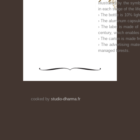
Illustrated by the sym
in each stage of the li
› The bottle is 10% ligh
› The aluminum capsule
› The label is made of 
century, which enables
› The carton is made f
› The advertising mate
managed forests.
cooked by
studio-dharma.fr